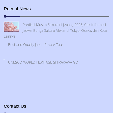
Recent News
Prediksi Musim Sakura di Jepang 2023, Cek Informasi
Jadwal Bunga Sakura Mekar di Tokyo, Osaka, dan Kota
Lainnya.
Best and Quality Japan Private Tour
UNESCO WORLD HERITAGE SHIRAKAWA GO
Contact Us