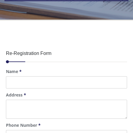
Re-Registration Form
Name
*
Address
*
Phone Number
*