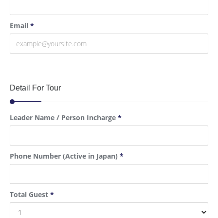
Email
*
Detail For Tour
Leader Name / Person Incharge
*
Phone Number (Active in Japan)
*
Total Guest
*