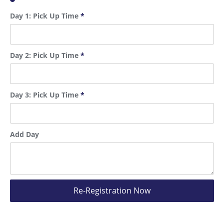
Day 1: Pick Up Time
*
Day 2: Pick Up Time
*
Day 3: Pick Up Time
*
Add Day