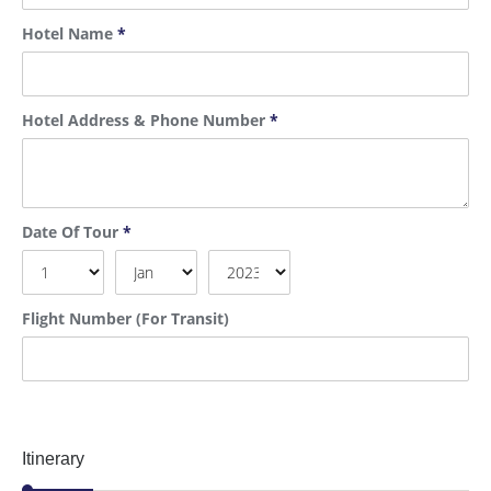
Hotel Name
*
Hotel Address & Phone Number
*
Date Of Tour
*
Flight Number (For Transit)
Itinerary