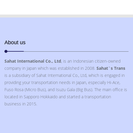
About us
Sahat International Co., Ltd
, is an Indonesian citizen-owned
company in Japan which was established in 2008.
Sahat`s Trans
is a subsidiary of Sahat International Co., Ltd, which is engaged in
providing your transportation needs in Japan, especially Hi-Ace,
Fuso Rosa (Micro Bus), and Isuzu Gala (Big Bus). The main office is
located in Sapporo Hokkaido and started a transportation
business in 2015.