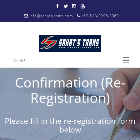
info@sahats-trans.com
+62-813-9996-5369
MENU
Confirmation (Re-
Registration)
Please fill in the re-registration form
below